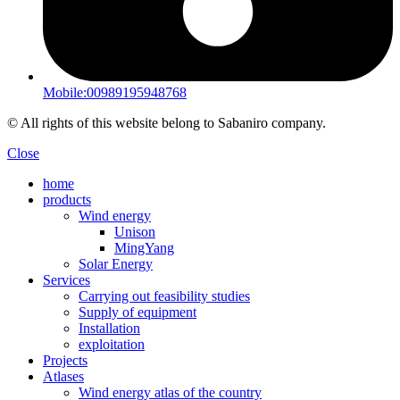
Mobile:00989195948768
© All rights of this website belong to Sabaniro company.
Close
home
products
Wind energy
Unison
MingYang
Solar Energy
Services
Carrying out feasibility studies
Supply of equipment
Installation
exploitation
Projects
Atlases
Wind energy atlas of the country