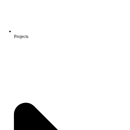
Projects