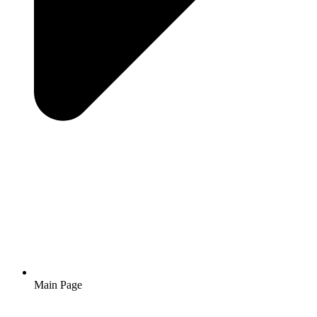
Main Page