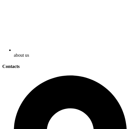
about us
Contacts