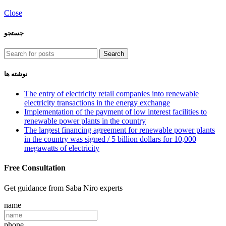
Close
جستجو
Search
نوشته ها
The entry of electricity retail companies into renewable
electricity transactions in the energy exchange
Implementation of the payment of low interest facilities to
renewable power plants in the country
The largest financing agreement for renewable power plants
in the country was signed / 5 billion dollars for 10,000
megawatts of electricity
Free Consultation
Get guidance from Saba Niro experts
name
phone