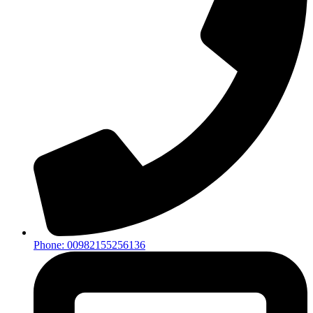
Phone: 00982155256136