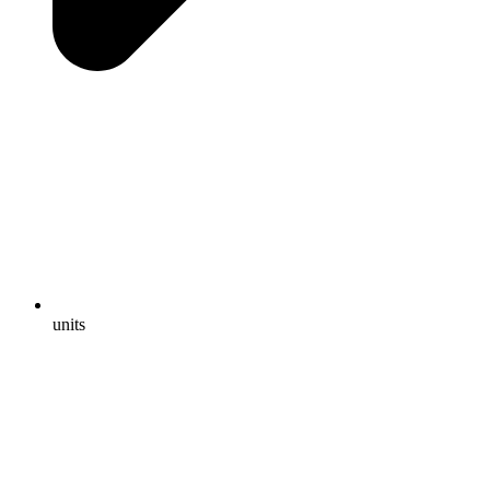
units