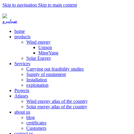
Skip to navigation
Skip to main content
به صبا نیرو خوش آمدید...
home
products
Wind energy
Unison
MingYang
Solar Energy
Services
Carrying out feasibility studies
Supply of equipment
Installation
exploitation
Projects
Atlases
Wind energy atlas of the country
Solar energy atlas of the country
about us
blog
certificates
Customers
contact us