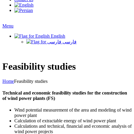
Menu
English
فارسی
Feasibility studies
Home
Feasibility studies
Technical and economic feasibility studies for the construction
of wind power plants (FS)
Wind potential measurement of the area and modeling of wind
power plant
Calculation of extractable energy of wind power plant
Calculations and technical, financial and economic analysis of
wind power projects