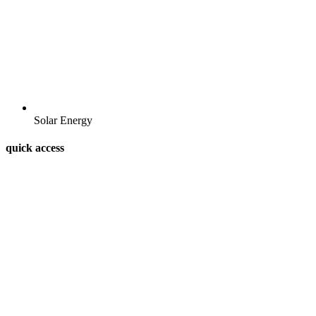
Solar Energy
quick access