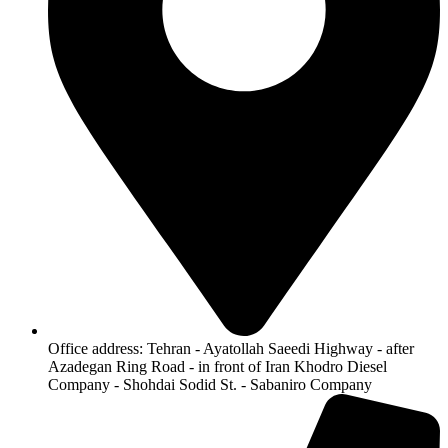
Office address: Tehran - Ayatollah Saeedi Highway - after
Azadegan Ring Road - in front of Iran Khodro Diesel
Company - Shohdai Sodid St. - Sabaniro Company