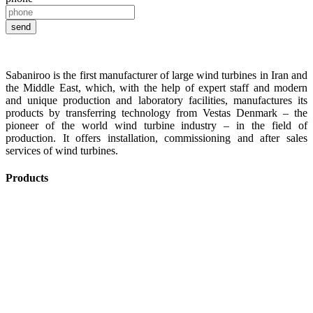
Sabaniroo is the first manufacturer of large wind turbines in Iran and
the Middle East, which, with the help of expert staff and modern
and unique production and laboratory facilities, manufactures its
products by transferring technology from Vestas Denmark – the
pioneer of the world wind turbine industry – in the field of
production. It offers installation, commissioning and after sales
services of wind turbines.
Products